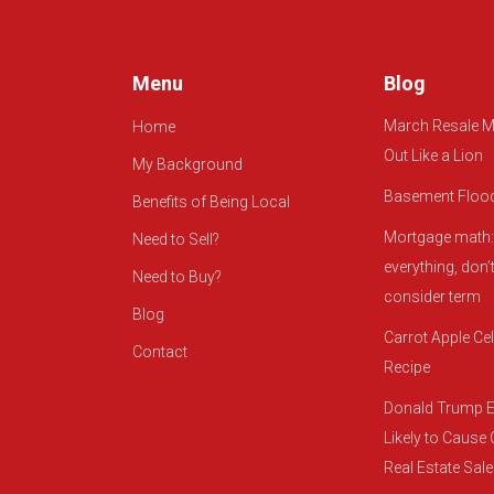
Menu
Blog
March Resale M
Home
Out Like a Lion
My Background
Basement Floo
Benefits of Being Local
Mortgage math: 
Need to Sell?
everything, don’t
Need to Buy?
consider term
Blog
Carrot Apple Cel
Contact
Recipe
Donald Trump E
Likely to Cause
Real Estate Sal