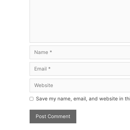
Save my name, email, and website in thi