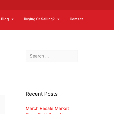
Blog
Buying Or Selling?
Contact
Recent Posts
March Resale Market