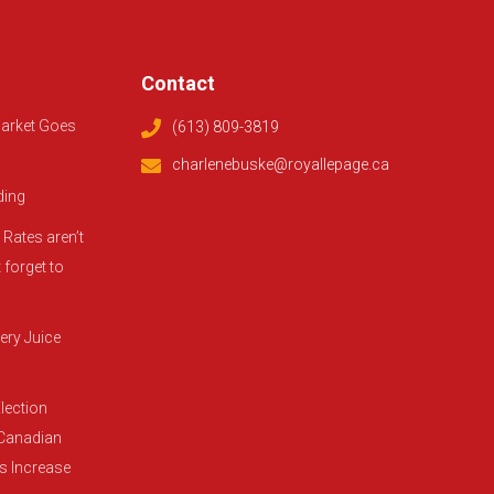
Contact
arket Goes
(613) 809-3819
charlenebuske@royallepage.ca
ding
Rates aren’t
 forget to
ery Juice
lection
 Canadian
es Increase