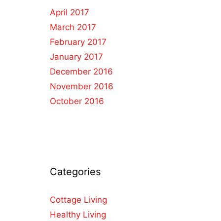
April 2017
March 2017
February 2017
January 2017
December 2016
November 2016
October 2016
Categories
Cottage Living
Healthy Living