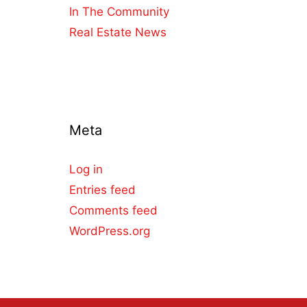
In The Community
Real Estate News
Meta
Log in
Entries feed
Comments feed
WordPress.org