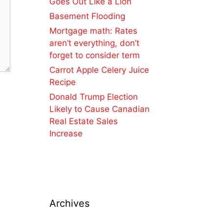
Goes Out Like a Lion
Basement Flooding
Mortgage math: Rates
aren’t everything, don’t
forget to consider term
Carrot Apple Celery Juice
Recipe
Donald Trump Election
Likely to Cause Canadian
Real Estate Sales
Increase
Archives