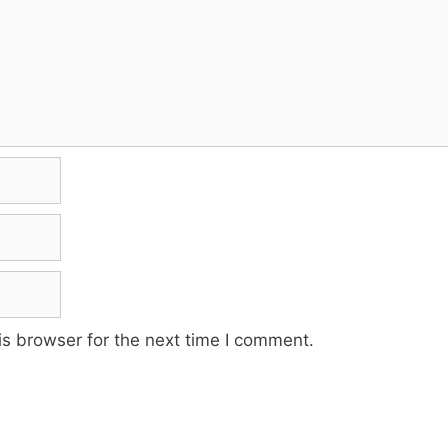
s browser for the next time I comment.