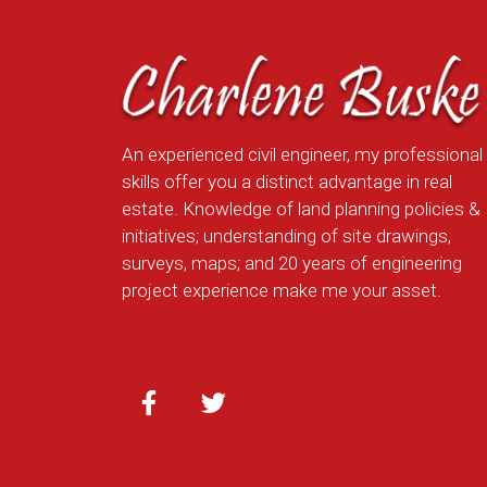
An experienced civil engineer, my professional
skills offer you a distinct advantage in real
estate. Knowledge of land planning policies &
initiatives; understanding of site drawings,
surveys, maps; and 20 years of engineering
project experience make me your asset.