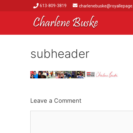
613-809-3819
charlenebuske@royallepage
subheader
Leave a Comment