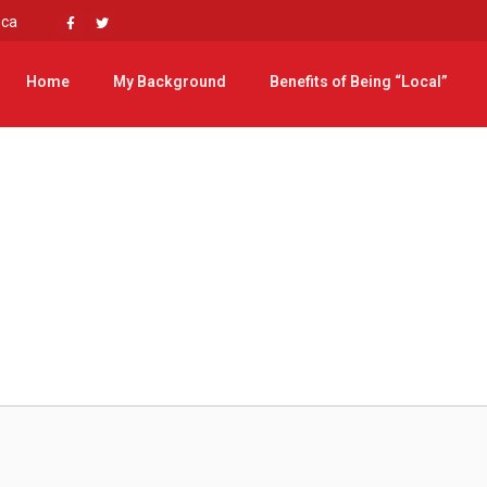
.ca
Home
My Background
Benefits of Being “Local”