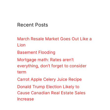
Recent Posts
March Resale Market Goes Out Like a
Lion
Basement Flooding
Mortgage math: Rates aren’t
everything, don’t forget to consider
term
Carrot Apple Celery Juice Recipe
Donald Trump Election Likely to
Cause Canadian Real Estate Sales
Increase