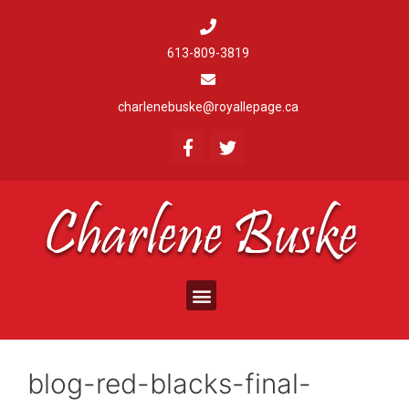
613-809-3819
charlenebuske@royallepage.ca
blog-red-blacks-final-