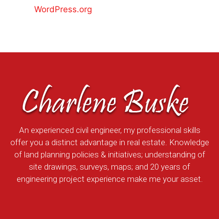
WordPress.org
An experienced civil engineer, my professional skills
offer you a distinct advantage in real estate. Knowledge
of land planning policies & initiatives; understanding of
site drawings, surveys, maps; and 20 years of
engineering project experience make me your asset.