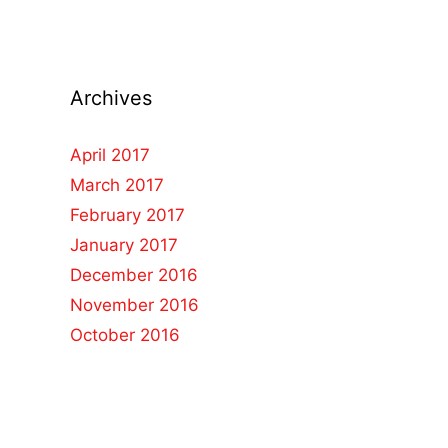
Archives
April 2017
March 2017
February 2017
January 2017
December 2016
November 2016
October 2016