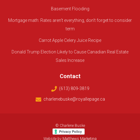
Basement Flooding
Mortgage math: Rates aren’t everything, don’t forget to consider
term
Carrot Apple Celery Juice Recipe
Donald Trump Election Likely to Cause Canadian Real Estate
Sales Increase
Contact
(613) 809-3819
charlenebuske@royallepage.ca
© Charlene Buske
Website by
Matthews Marketing