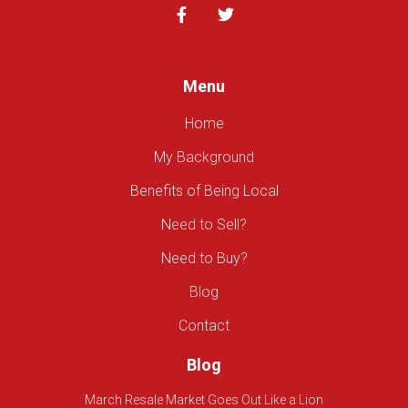
Menu
Home
My Background
Benefits of Being Local
Need to Sell?
Need to Buy?
Blog
Contact
Blog
March Resale Market Goes Out Like a Lion