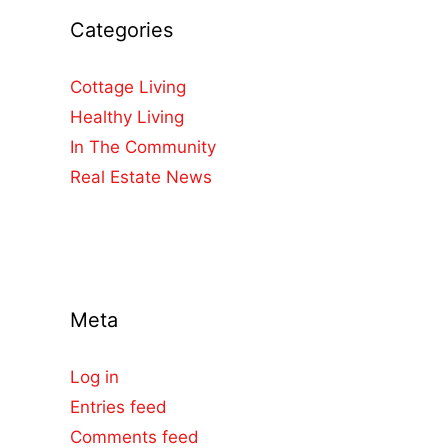
Categories
Cottage Living
Healthy Living
In The Community
Real Estate News
Meta
Log in
Entries feed
Comments feed